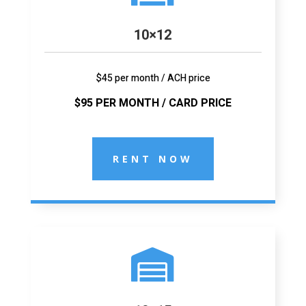
10×12
$45 per month / ACH price
$95 PER MONTH / CARD PRICE
RENT NOW
