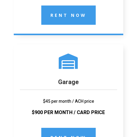
RENT NOW

Garage
$45 per month / ACH price
$900 PER MONTH / CARD PRICE