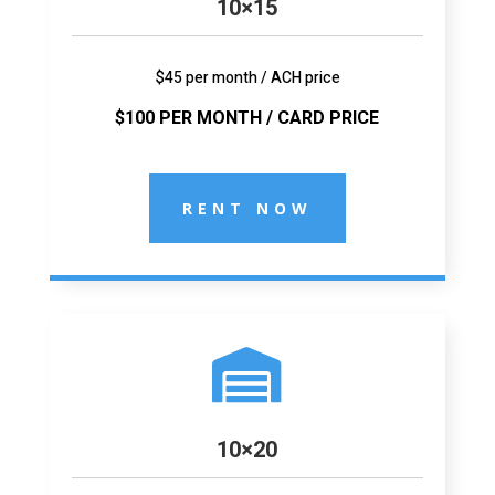
10×15
$45 per month / ACH price
$100 PER MONTH / CARD PRICE
RENT NOW

10×20