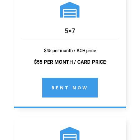

5×7
$45 per month / ACH price
$55 PER MONTH / CARD PRICE
RENT NOW
