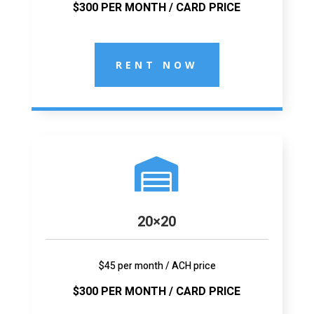
$300 PER MONTH / CARD PRICE
RENT NOW

20×20
$45 per month / ACH price
$300 PER MONTH / CARD PRICE