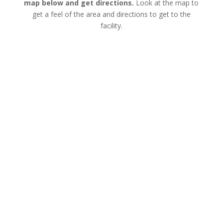
map below and get directions.
Look at the map to
get a feel of the area and directions to get to the
facility.