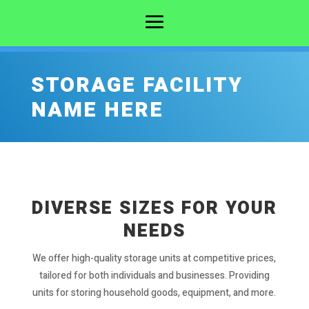
STORAGE FACILITY
NAME HERE
DIVERSE SIZES FOR YOUR
NEEDS
We offer high-quality storage units at competitive prices,
tailored for both individuals and businesses. Providing
units for storing household goods, equipment, and more.