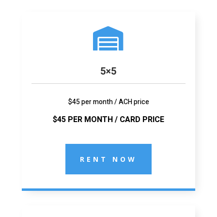

5×5
$45 per month / ACH price
$45 PER MONTH / CARD PRICE
RENT NOW