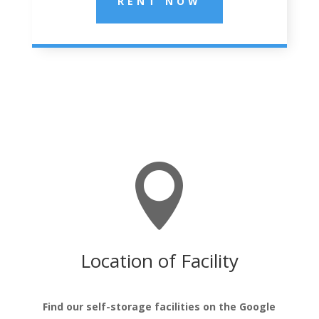
RENT NOW

Location of Facility
Find our self-storage facilities on the Google