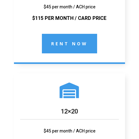
$45 per month / ACH price
$115 PER MONTH / CARD PRICE
RENT NOW

12×20
$45 per month / ACH price